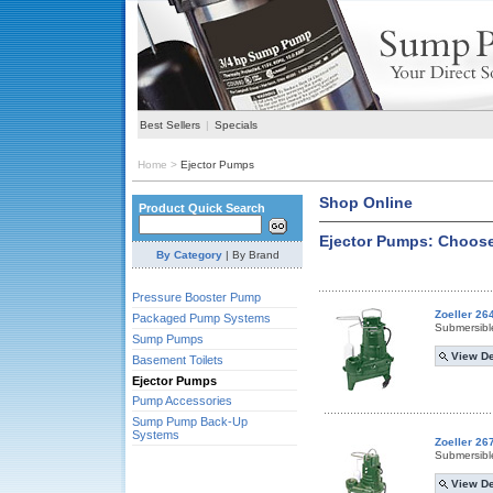
Best Sellers
|
Specials
Home
>
Ejector Pumps
Shop Online
Product Quick Search
Ejector Pumps: Choose
By Category
|
By Brand
Pressure Booster Pump
Zoeller 26
Packaged Pump Systems
Submersibl
Sump Pumps
View De
Basement Toilets
Ejector Pumps
Pump Accessories
Sump Pump Back-Up
Systems
Zoeller 26
Submersibl
View De