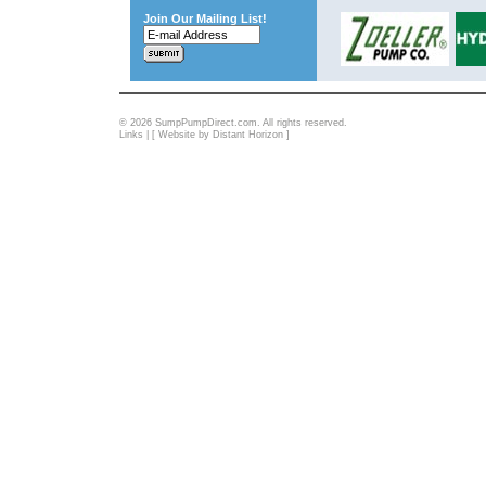
Join Our Mailing List!
© 2026 SumpPumpDirect.com. All rights reserved.
Links
| [
Website by Distant Horizon
]