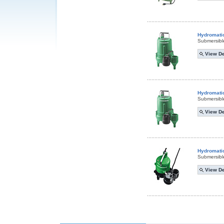
Hydromati
Submersibl
View De
Hydromati
Submersibl
View De
Hydromati
Submersibl
View De