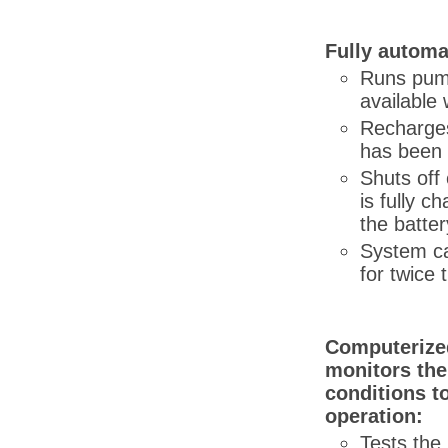
Fully automa
Runs pum
available 
Recharges
has been 
Shuts off
is fully c
the batter
System c
for twice 
Computerized
monitors the
conditions t
operation:
Tests the