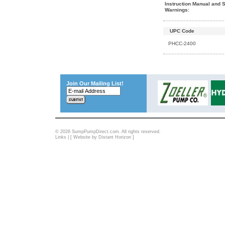
Instruction Manual and S
Warnings:
UPC Code
PHCC-2400
Join Our Mailing List!
© 2026 SumpPumpDirect.com. All rights reserved.
Links
| [
Website by Distant Horizon
]