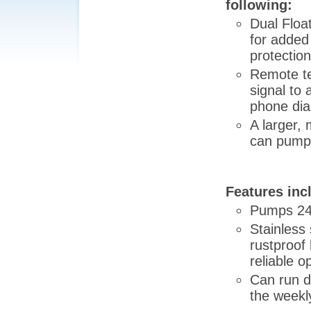
following:
Dual Floa
for added
protection
Remote te
signal to
phone dial
A larger,
can pump 
Features inc
Pumps 240
Stainless 
rustproof 
reliable o
Can run d
the weekl