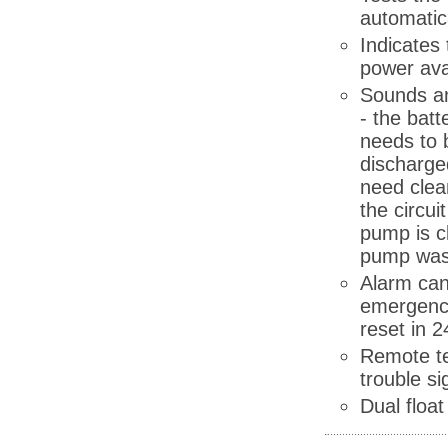
automatic
Indicates
power ava
Sounds an
- the batt
needs to 
discharged
need clea
the circui
pump is c
pump was
Alarm can
emergency
reset in 2
Remote te
trouble si
Dual float