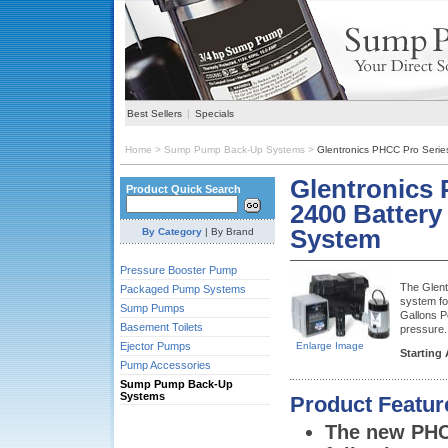
Best Sellers
|
Specials
Home
>
Sump Pump Back-Up Systems
>
Glentronics PHCC Pro Seri
Glentronics
Product Quick Search
2400 Batter
System
By Category
|
By Brand
Pressure Booster Pump
The Glent
Packaged Pump Systems
system fo
Sump Pumps
Gallons P
Basement Toilets
pressure.
Ejector Pumps
Enlarge Image
Starting 
Pump Accessories
Sump Pump Back-Up
Systems
Product Featur
The new PHC